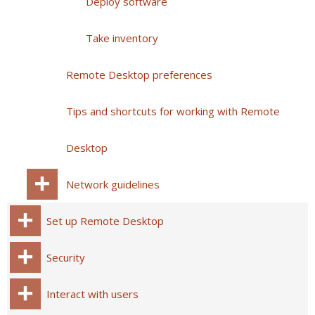
Deploy software
Take inventory
Remote Desktop preferences
Tips and shortcuts for working with Remote
Desktop
Network guidelines
Set up Remote Desktop
Security
Interact with users