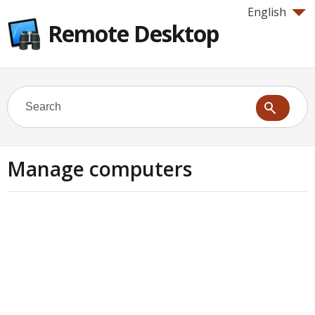
English
Remote Desktop
Manage computers