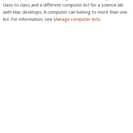
class to class and a different computer list for a science lab
with Mac desktops. A computer can belong to more than one
list. For information, see
Manage computer lists
.