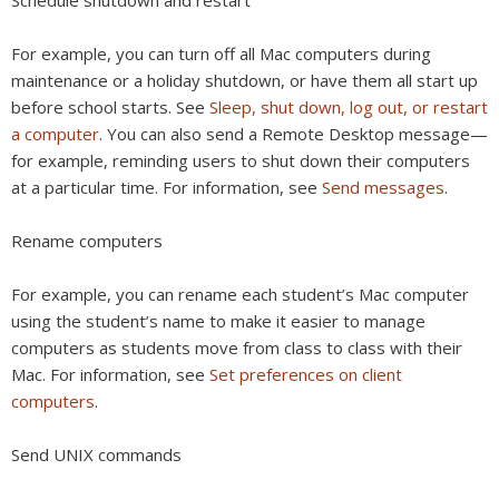
For example, you can turn off all Mac computers during
maintenance or a holiday shutdown, or have them all start up
before school starts. See
Sleep, shut down, log out, or restart
a computer
. You can also send a Remote Desktop message—
for example, reminding users to shut down their computers
at a particular time. For information, see
Send messages
.
Rename computers
For example, you can rename each student’s Mac computer
using the student’s name to make it easier to manage
computers as students move from class to class with their
Mac. For information, see
Set preferences on client
computers
.
Send UNIX commands