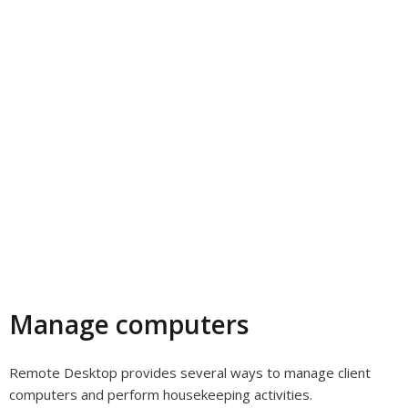
Manage computers
Remote Desktop provides several ways to manage client
computers and perform housekeeping activities.