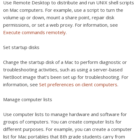
Use Remote Desktop to distribute and run UNIX shell scripts
on Mac computers. For example, use a script to turn the
volume up or down, mount a share point, repair disk
permissions, or set a web proxy. For information, see
Execute commands remotely
.
Set startup disks
Change the startup disk of a Mac to perform diagnostic or
troubleshooting activities, such as using a server-based
NetBoot image that’s been set up for troubleshooting. For
information, see
Set preferences on client computers
.
Manage computer lists
Use computer lists to manage hardware and software for
groups of computers. You can create computer lists for
different purposes. For example, you can create a computer
list for Mac portables that 8th grade students carry from