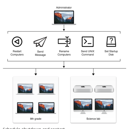
Schedule shutdown and restart