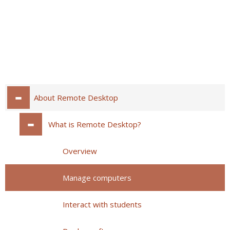
About Remote Desktop
What is Remote Desktop?
Overview
Manage computers
Interact with students