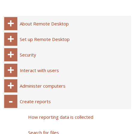
About Remote Desktop
Set up Remote Desktop
Security
Interact with users
Administer computers
Create reports
How reporting data is collected
Search for files