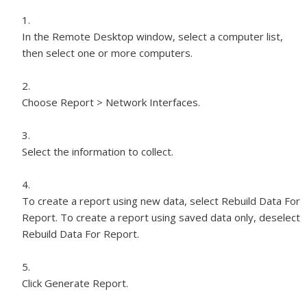
In the Remote Desktop window, select a computer list,
then select one or more computers.
Choose Report > Network Interfaces.
Select the information to collect.
To create a report using new data, select Rebuild Data For
Report. To create a report using saved data only, deselect
Rebuild Data For Report.
Click Generate Report.