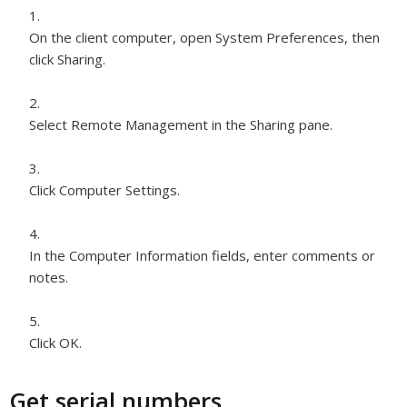
On the client computer, open System Preferences, then
click Sharing.
Select Remote Management in the Sharing pane.
Click Computer Settings.
In the Computer Information fields, enter comments or
notes.
Click OK.
Get serial numbers