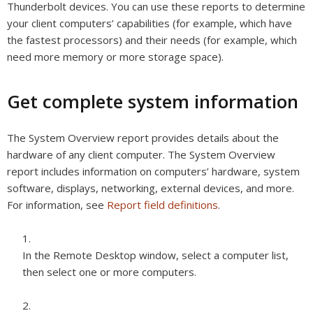
Thunderbolt devices. You can use these reports to determine
your client computers’ capabilities (for example, which have
the fastest processors) and their needs (for example, which
need more memory or more storage space).
Get complete system information
The System Overview report provides details about the
hardware of any client computer. The System Overview
report includes information on computers’ hardware, system
software, displays, networking, external devices, and more.
For information, see
Report field definitions
.
In the Remote Desktop window, select a computer list,
then select one or more computers.