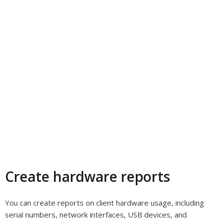
Create hardware reports
You can create reports on client hardware usage, including
serial numbers, network interfaces, USB devices, and