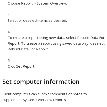
Choose Report > System Overview.
Select or deselect items as desired.
To create a report using new data, select Rebuild Data For
Report. To create a report using saved data only, deselect
Rebuild Data For Report.
Click Get Report.
Set computer information
Client computers can submit comments or notes to
supplement System Overview reports.