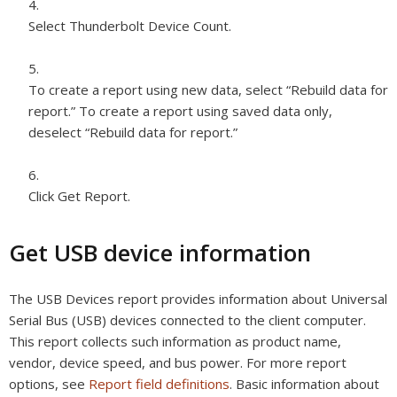
Select Thunderbolt Device Count.
To create a report using new data, select “Rebuild data for
report.” To create a report using saved data only,
deselect “Rebuild data for report.”
Click Get Report.
Get USB device information
The USB Devices report provides information about Universal
Serial Bus (USB) devices connected to the client computer.
This report collects such information as product name,
vendor, device speed, and bus power. For more report
options, see
Report field definitions
. Basic information about