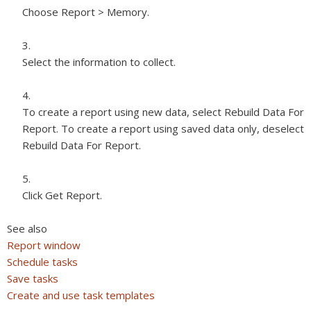
Choose Report > Memory.
Select the information to collect.
To create a report using new data, select Rebuild Data For
Report. To create a report using saved data only, deselect
Rebuild Data For Report.
Click Get Report.
See also
Report window
Schedule tasks
Save tasks
Create and use task templates