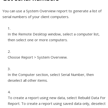
You can use a System Overview report to generate a list of
serial numbers of your client computers.
In the Remote Desktop window, select a computer list,
then select one or more computers.
Choose Report > System Overview.
In the Computer section, select Serial Number, then
deselect all other items.
To create a report using new data, select Rebuild Data For
Report. To create a report using saved data only, deselect