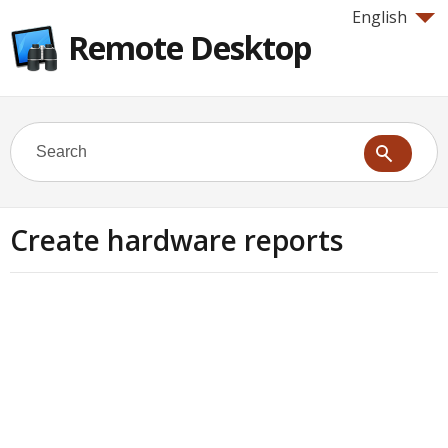
English
Remote Desktop
Create hardware reports