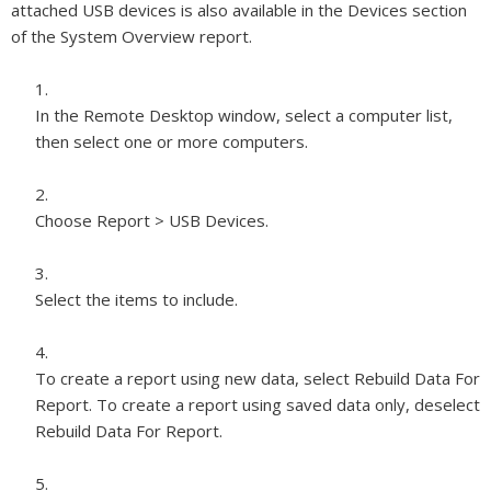
attached USB devices is also available in the Devices section
of the System Overview report.
In the Remote Desktop window, select a computer list,
then select one or more computers.
Choose Report > USB Devices.
Select the items to include.
To create a report using new data, select Rebuild Data For
Report. To create a report using saved data only, deselect
Rebuild Data For Report.