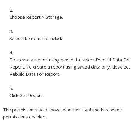
Choose Report > Storage.
Select the items to include.
To create a report using new data, select Rebuild Data For
Report. To create a report using saved data only, deselect
Rebuild Data For Report.
Click Get Report.
The permissions field shows whether a volume has owner
permissions enabled.