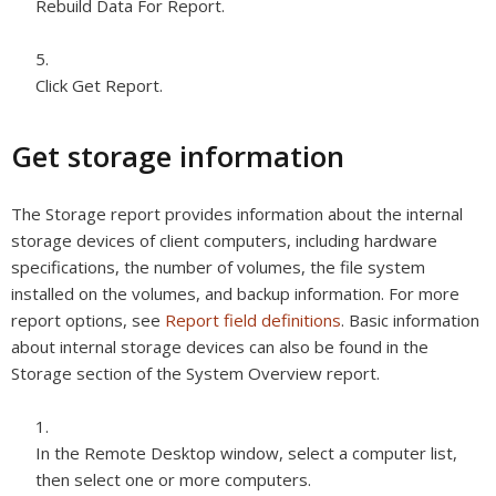
Rebuild Data For Report.
Click Get Report.
Get storage information
The Storage report provides information about the internal
storage devices of client computers, including hardware
specifications, the number of volumes, the file system
installed on the volumes, and backup information. For more
report options, see
Report field definitions
. Basic information
about internal storage devices can also be found in the
Storage section of the System Overview report.
In the Remote Desktop window, select a computer list,
then select one or more computers.