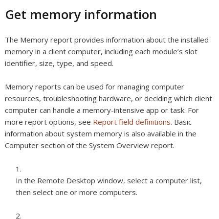
Get memory information
The Memory report provides information about the installed
memory in a client computer, including each module’s slot
identifier, size, type, and speed.
Memory reports can be used for managing computer
resources, troubleshooting hardware, or deciding which client
computer can handle a memory-intensive app or task. For
more report options, see
Report field definitions
. Basic
information about system memory is also available in the
Computer section of the System Overview report.
In the Remote Desktop window, select a computer list,
then select one or more computers.