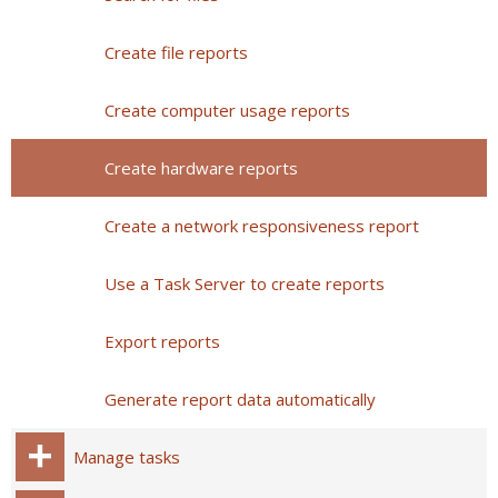
Create file reports
Create computer usage reports
Create hardware reports
Create a network responsiveness report
Use a Task Server to create reports
Export reports
Generate report data automatically
Manage tasks