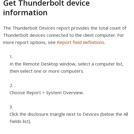
Get Thunderbolt device
information
The Thunderbolt Devices report provides the total count of
Thunderbolt devices connected to the client computer. For
more report options, see
Report field definitions
.
In the Remote Desktop window, select a computer list,
then select one or more computers.
Choose Report > System Overview.
Click the disclosure triangle next to Devices (below the All
Fields list).