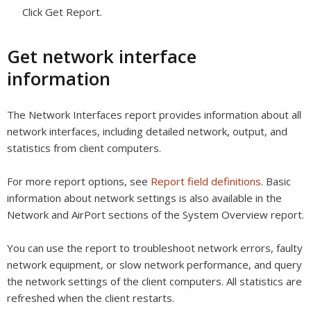
Click Get Report.
Get network interface
information
The Network Interfaces report provides information about all
network interfaces, including detailed network, output, and
statistics from client computers.
For more report options, see
Report field definitions
. Basic
information about network settings is also available in the
Network and AirPort sections of the System Overview report.
You can use the report to troubleshoot network errors, faulty
network equipment, or slow network performance, and query
the network settings of the client computers. All statistics are
refreshed when the client restarts.